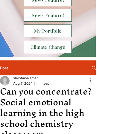
News Feature!
News Feature!
My Portfolio
Climate Change
Post
shoshanaleffler
Can you concentrate?
Aug 7, 2024
1 min read
Social emotional
learning in the high
school chemistry