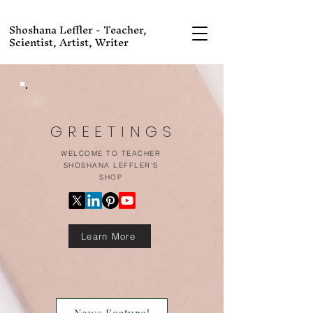
Shoshana Leffler - Teacher,
Scientist, Artist, Writer
GREETINGS
WELCOME TO TEACHER
SHOSHANA LEFFLER'S
SHOP
Learn More