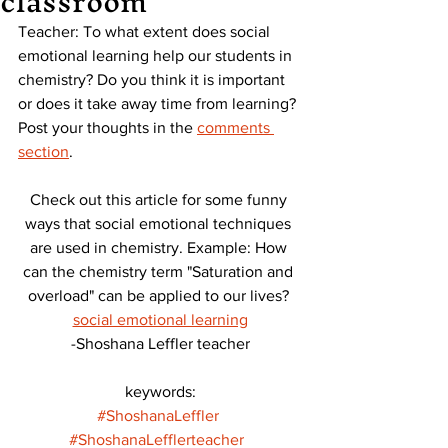
classroom
Teacher: To what extent does social 
emotional learning help our students in 
chemistry? Do you think it is important 
or does it take away time from learning? 
Post your thoughts in the
comments 
section
. 
Check out this article for some funny 
ways that social emotional techniques 
are used in chemistry. Example: How 
can the chemistry term "Saturation and 
overload" can be applied to our lives? 
social emotional learning
-Shoshana Leffler teacher
keywords:
#ShoshanaLeffler
#ShoshanaLefflerteacher