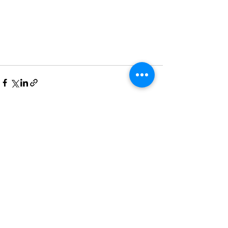
See All
Recent Posts