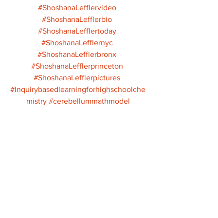
#ShoshanaLefflervideo
#ShoshanaLefflerbio
#ShoshanaLefflertoday
#ShoshanaLefflernyc
#ShoshanaLefflerbronx
#ShoshanaLefflerprinceton
#ShoshanaLefflerpictures
#Inquirybasedlearningforhighschoolche
mistry
#cerebellummathmodel