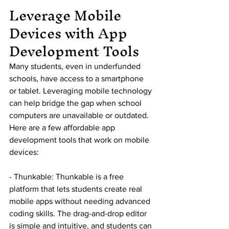
Leverage Mobile 
Devices with App 
Development Tools
Many students, even in underfunded 
schools, have access to a smartphone 
or tablet. Leveraging mobile technology 
can help bridge the gap when school 
computers are unavailable or outdated. 
Here are a few affordable app 
development tools that work on mobile 
devices:
- Thunkable: Thunkable is a free 
platform that lets students create real 
mobile apps without needing advanced 
coding skills. The drag-and-drop editor 
is simple and intuitive, and students can 