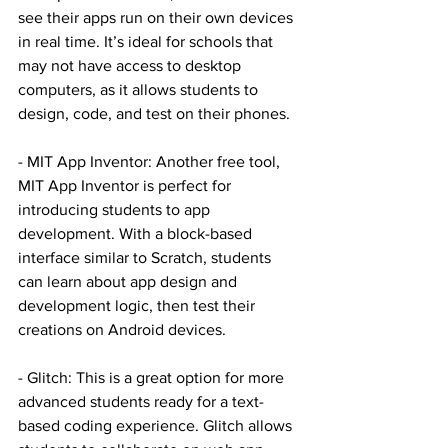
see their apps run on their own devices 
in real time. It’s ideal for schools that 
may not have access to desktop 
computers, as it allows students to 
design, code, and test on their phones.
- MIT App Inventor: Another free tool, 
MIT App Inventor is perfect for 
introducing students to app 
development. With a block-based 
interface similar to Scratch, students 
can learn about app design and 
development logic, then test their 
creations on Android devices.
- Glitch: This is a great option for more 
advanced students ready for a text-
based coding experience. Glitch allows 