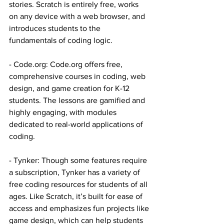
stories. Scratch is entirely free, works 
on any device with a web browser, and 
introduces students to the 
fundamentals of coding logic.
- 
Code.org
: 
Code.org
 offers free, 
comprehensive courses in coding, web 
design, and game creation for K-12 
students. The lessons are gamified and 
highly engaging, with modules 
dedicated to real-world applications of 
coding. 
- Tynker: Though some features require 
a subscription, Tynker has a variety of 
free coding resources for students of all 
ages. Like Scratch, it’s built for ease of 
access and emphasizes fun projects like 
game design, which can help students 