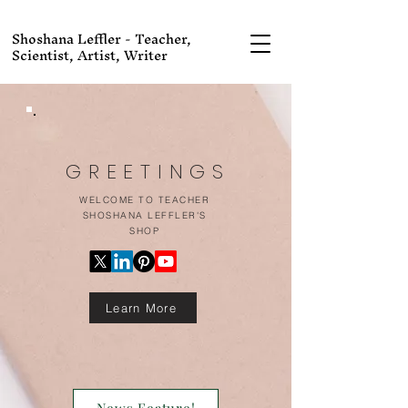
Shoshana Leffler - Teacher,
Scientist, Artist, Writer
GREETINGS
WELCOME TO TEACHER
SHOSHANA LEFFLER'S
SHOP
Learn More