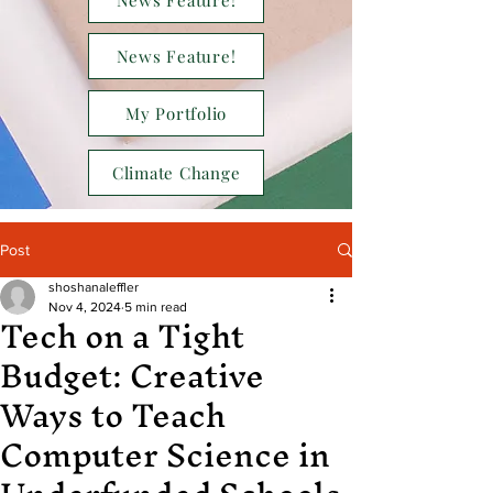
News Feature!
News Feature!
My Portfolio
Climate Change
Post
shoshanaleffler
Tech on a Tight
Nov 4, 2024
5 min read
Budget: Creative
Ways to Teach
Computer Science in