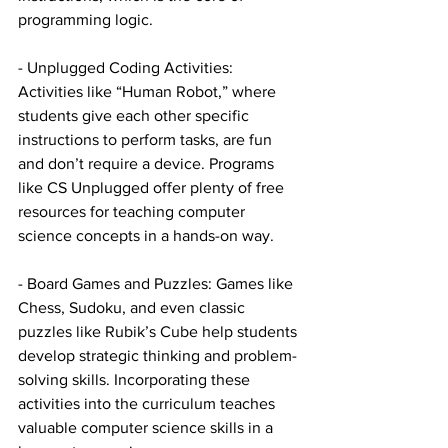
programming logic.
- Unplugged Coding Activities: 
Activities like “Human Robot,” where 
students give each other specific 
instructions to perform tasks, are fun 
and don’t require a device. Programs 
like CS Unplugged offer plenty of free 
resources for teaching computer 
science concepts in a hands-on way.
- Board Games and Puzzles: Games like 
Chess, Sudoku, and even classic 
puzzles like Rubik’s Cube help students 
develop strategic thinking and problem-
solving skills. Incorporating these 
activities into the curriculum teaches 
valuable computer science skills in a 