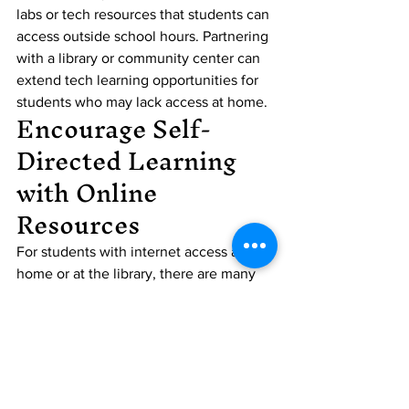
labs or tech resources that students can 
access outside school hours. Partnering 
with a library or community center can 
extend tech learning opportunities for 
students who may lack access at home.
Encourage Self-
Directed Learning 
with Online 
Resources
For students with internet access at 
home or at the library, there are many 
free resources they can use to learn 
independently. Encouraging students to 
explore these resources helps them 
become self-sufficient learners who 
take charge of their own education. 