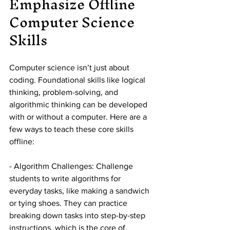
Emphasize Offline 
Computer Science 
Skills
Computer science isn’t just about 
coding. Foundational skills like logical 
thinking, problem-solving, and 
algorithmic thinking can be developed 
with or without a computer. Here are a 
few ways to teach these core skills 
offline:
- Algorithm Challenges: Challenge 
students to write algorithms for 
everyday tasks, like making a sandwich 
or tying shoes. They can practice 
breaking down tasks into step-by-step 
instructions, which is the core of 