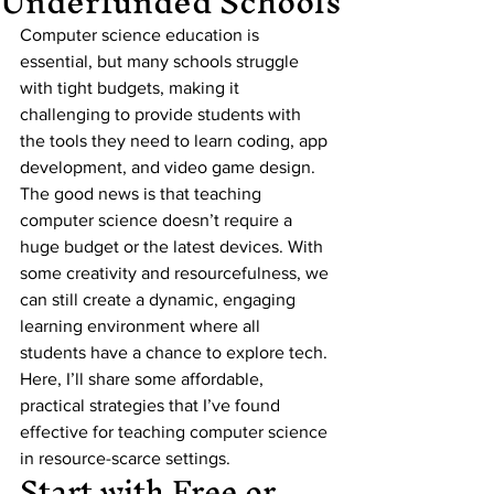
Underfunded Schools
Computer science education is 
essential, but many schools struggle 
with tight budgets, making it 
challenging to provide students with 
the tools they need to learn coding, app 
development, and video game design. 
The good news is that teaching 
computer science doesn’t require a 
huge budget or the latest devices. With 
some creativity and resourcefulness, we 
can still create a dynamic, engaging 
learning environment where all 
students have a chance to explore tech. 
Here, I’ll share some affordable, 
practical strategies that I’ve found 
effective for teaching computer science 
in resource-scarce settings.
Start with Free or 