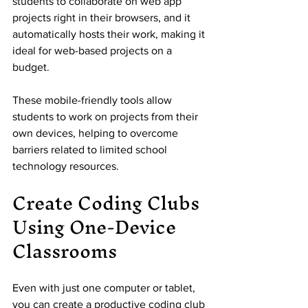
students to collaborate on web app 
projects right in their browsers, and it 
automatically hosts their work, making it 
ideal for web-based projects on a 
budget.
These mobile-friendly tools allow 
students to work on projects from their 
own devices, helping to overcome 
barriers related to limited school 
technology resources.
Create Coding Clubs 
Using One-Device 
Classrooms
Even with just one computer or tablet, 
you can create a productive coding club 