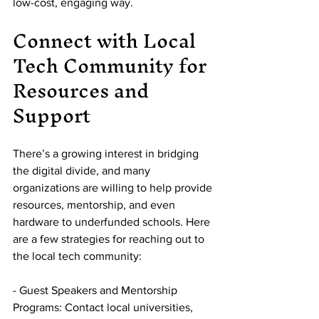
low-cost, engaging way.
Connect with Local 
Tech Community for 
Resources and 
Support
There’s a growing interest in bridging 
the digital divide, and many 
organizations are willing to help provide 
resources, mentorship, and even 
hardware to underfunded schools. Here 
are a few strategies for reaching out to 
the local tech community:
- Guest Speakers and Mentorship 
Programs: Contact local universities, 