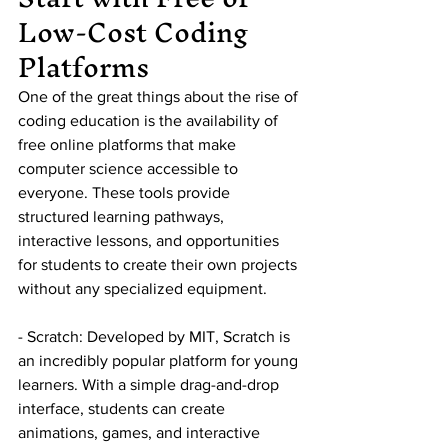
Low-Cost Coding 
Platforms
One of the great things about the rise of 
coding education is the availability of 
free online platforms that make 
computer science accessible to 
everyone. These tools provide 
structured learning pathways, 
interactive lessons, and opportunities 
for students to create their own projects 
without any specialized equipment.
- Scratch: Developed by MIT, Scratch is 
an incredibly popular platform for young 
learners. With a simple drag-and-drop 
interface, students can create 
animations, games, and interactive 