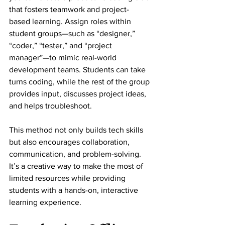
that fosters teamwork and project-
based learning. Assign roles within 
student groups—such as “designer,” 
“coder,” “tester,” and “project 
manager”—to mimic real-world 
development teams. Students can take 
turns coding, while the rest of the group 
provides input, discusses project ideas, 
and helps troubleshoot.
This method not only builds tech skills 
but also encourages collaboration, 
communication, and problem-solving. 
It’s a creative way to make the most of 
limited resources while providing 
students with a hands-on, interactive 
learning experience.