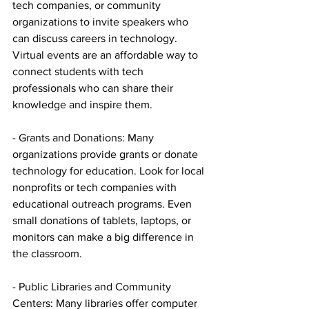
tech companies, or community 
organizations to invite speakers who 
can discuss careers in technology. 
Virtual events are an affordable way to 
connect students with tech 
professionals who can share their 
knowledge and inspire them.
- Grants and Donations: Many 
organizations provide grants or donate 
technology for education. Look for local 
nonprofits or tech companies with 
educational outreach programs. Even 
small donations of tablets, laptops, or 
monitors can make a big difference in 
the classroom.
- Public Libraries and Community 
Centers: Many libraries offer computer 