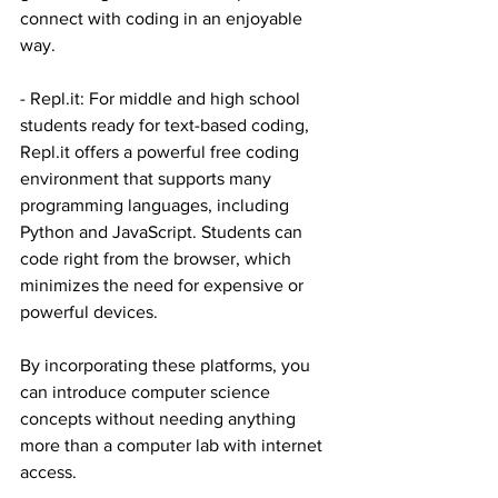
connect with coding in an enjoyable 
way.
- 
Repl.it
: For middle and high school 
students ready for text-based coding, 
Repl.it
 offers a powerful free coding 
environment that supports many 
programming languages, including 
Python and JavaScript. Students can 
code right from the browser, which 
minimizes the need for expensive or 
powerful devices.
By incorporating these platforms, you 
can introduce computer science 
concepts without needing anything 
more than a computer lab with internet 
access.