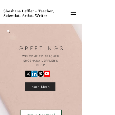
Shoshana Leffler - Teacher,
Scientist, Artist, Writer
GREETINGS
WELCOME TO TEACHER
SHOSHANA LEFFLER'S
SHOP
Learn More