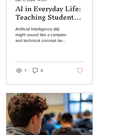
Dec 3, 2024
∙
4
min
AI in Everyday Life:
Teaching Students
About Artificial
Intelligence’s Role
Artificial Intelligence (AI)
might sound like a complex
Beyond the
and technical concept best
Classroom
left to scientists and
engineers, but the reality
November 4, 2024
is...
7
0