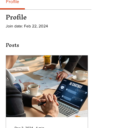
Profile
Profile
Join date: Feb 22, 2024
Posts