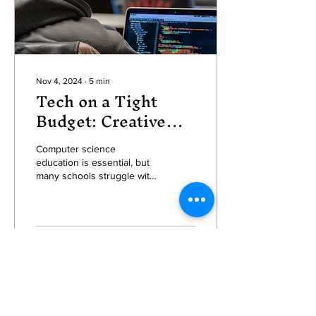
Nov 4, 2024
∙
5
min
Tech on a Tight
Budget: Creative
Ways to Teach
Computer Science
Computer science
education is essential, but
in Underfunded
many schools struggle with
Schools
tight budgets, making it
challenging to provide
students with the...
50
2
1