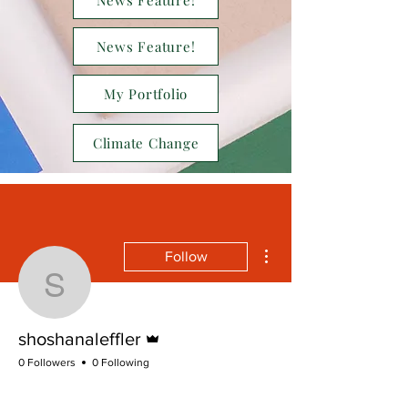
News Feature!
News Feature!
My Portfolio
Climate Change
More actions
Follow
shoshanaleffler
Admin
shoshanaleffler
0 Followers
0 Following