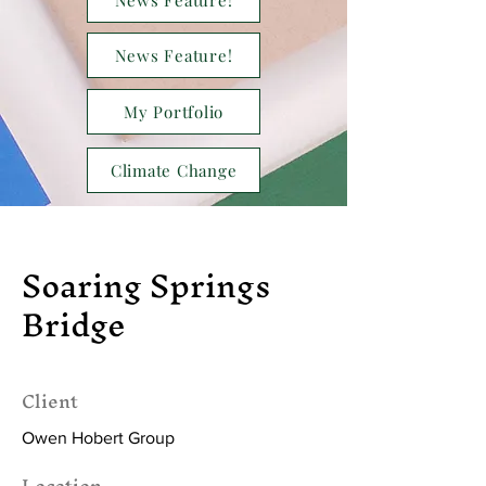
News Feature!
News Feature!
My Portfolio
Climate Change
Soaring Springs
Bridge
Client
Owen Hobert Group
Location