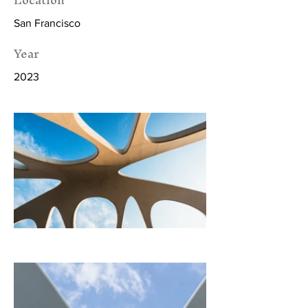
San Francisco
Year
2023