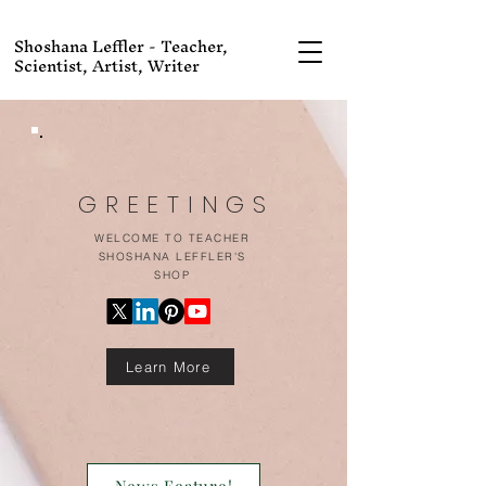
Shoshana Leffler - Teacher,
Scientist, Artist, Writer
GREETINGS
WELCOME TO TEACHER
SHOSHANA LEFFLER'S
SHOP
Learn More